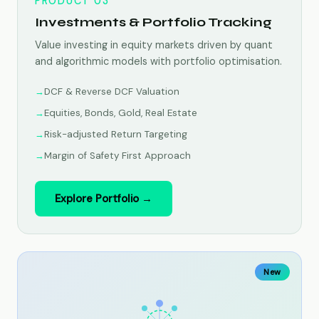
PRODUCT 03
Investments & Portfolio Tracking
Value investing in equity markets driven by quant
and algorithmic models with portfolio optimisation.
DCF & Reverse DCF Valuation
Equities, Bonds, Gold, Real Estate
Risk-adjusted Return Targeting
Margin of Safety First Approach
Explore Portfolio →
New