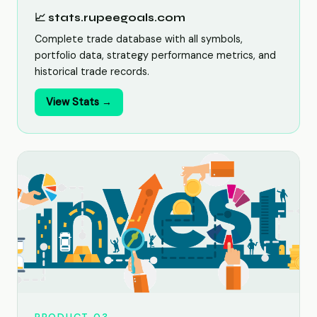
📈 stats.rupeegoals.com
Complete trade database with all symbols,
portfolio data, strategy performance metrics, and
historical trade records.
View Stats →