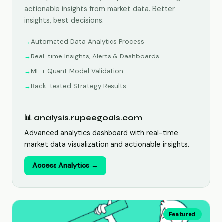
actionable insights from market data. Better
insights, best decisions.
Automated Data Analytics Process
Real-time Insights, Alerts & Dashboards
ML + Quant Model Validation
Back-tested Strategy Results
📊 analysis.rupeegoals.com
Advanced analytics dashboard with real-time
market data visualization and actionable insights.
Access Analytics →
Featured