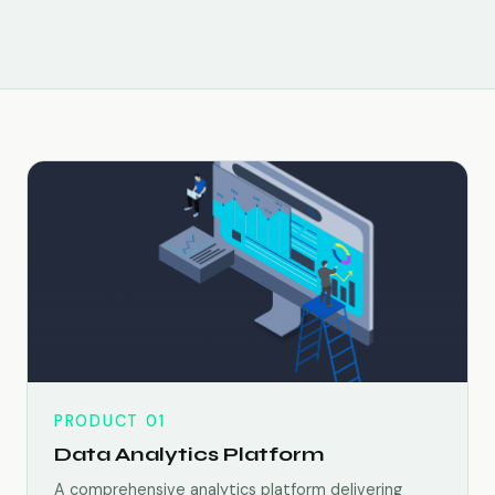
PRODUCT 01
Data Analytics Platform
A comprehensive analytics platform delivering