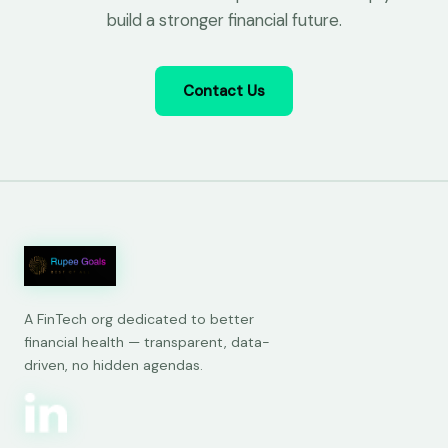
build a stronger financial future.
Contact Us
A FinTech org dedicated to better
financial health — transparent, data-
driven, no hidden agendas.