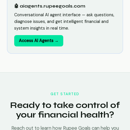
🤖 aiagents.rupeegoals.com
Conversational AI agent interface — ask questions,
diagnose issues, and get intelligent financial and
system insights in real time.
Access AI Agents →
GET STARTED
Ready to take control of
your financial health?
Reach out to learn how Rupee Goals can help you