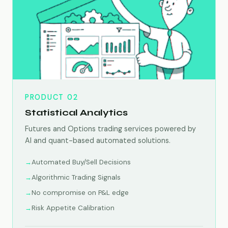
PRODUCT 02
Statistical Analytics
Futures and Options trading services powered by
AI and quant-based automated solutions.
Automated Buy/Sell Decisions
Algorithmic Trading Signals
No compromise on P&L edge
Risk Appetite Calibration