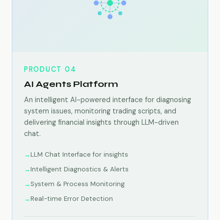
PRODUCT 04
AI Agents Platform
An intelligent AI-powered interface for diagnosing
system issues, monitoring trading scripts, and
delivering financial insights through LLM-driven
chat.
LLM Chat Interface for insights
Intelligent Diagnostics & Alerts
System & Process Monitoring
Real-time Error Detection