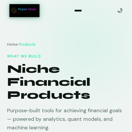
🌙
Home
›
Products
WHAT WE BUILD
Niche
Financial
Products
Purpose-built tools for achieving financial goals
— powered by analytics, quant models, and
machine learning.